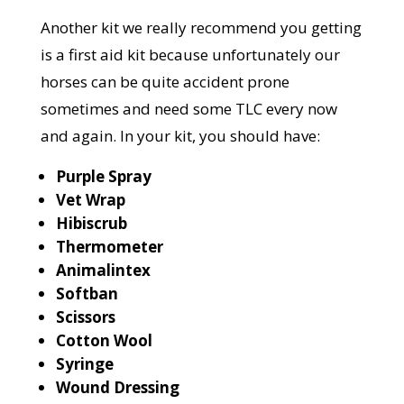
Another kit we really recommend you getting
is a first aid kit because unfortunately our
horses can be quite accident prone
sometimes and need some TLC every now
and again. In your kit, you should have:
Purple Spray
Vet Wrap
Hibiscrub
Thermometer
Animalintex
Softban
Scissors
Cotton Wool
Syringe
Wound Dressing