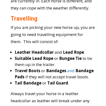
are currently in. Each horse is different, and
they can cope with the weather differently.
Travelling
If you are picking your new horse up, you are
going to need travelling equipment for
them. This will consist of:
Leather Headcollar
and
Lead Rope
.
Suitable Lead Rope
or
Bungee Tie
to tie
them up in the trailer.
Travel Boots
or
Bandages
and
Bandage
Pads
if they will not accept travel boots.
Tail Bandage
or
Tail Guard
.
Always travel your horse in a leather
headcollar as leather will break under any