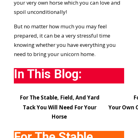
your very own horse which you can love and
spoil unconditionally!
But no matter how much you may feel
prepared, it can be a very stressful time
knowing whether you have everything you
need to bring your unicorn home.
In This Blog:
For The Stable, Field, And Yard
F
Tack You Will Need For Your
Your Own Ch
Horse
For The Stable,