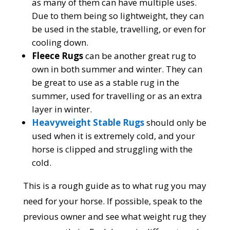
as many of them can have multiple uses.
Due to them being so lightweight, they can
be used in the stable, travelling, or even for
cooling down.
Fleece Rugs
can be another great rug to
own in both summer and winter. They can
be great to use as a stable rug in the
summer, used for travelling or as an extra
layer in winter.
Heavyweight Stable Rugs
should only be
used when it is extremely cold, and your
horse is clipped and struggling with the
cold.
This is a rough guide as to what rug you may
need for your horse. If possible, speak to the
previous owner and see what weight rug they