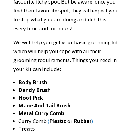
favourite itchy spot. But be aware, once you
find their favourite spot, they will expect you
to stop what you are doing and itch this
every time and for hours!
We will help you get your basic grooming kit
which will help you cope with all their
grooming requirements. Things you need in
your kit can include:
Body Brush
Dandy Brush
Hoof Pick
Mane And Tail Brush
Metal Curry Comb
Curry Comb
(
Plastic
or
Rubber
)
Treats