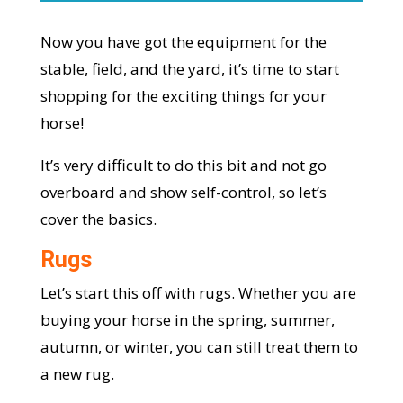
Now you have got the equipment for the
stable, field, and the yard, it’s time to start
shopping for the exciting things for your
horse!
It’s very difficult to do this bit and not go
overboard and show self-control, so let’s
cover the basics.
Rugs
Let’s start this off with rugs. Whether you are
buying your horse in the spring, summer,
autumn, or winter, you can still treat them to
a new rug.