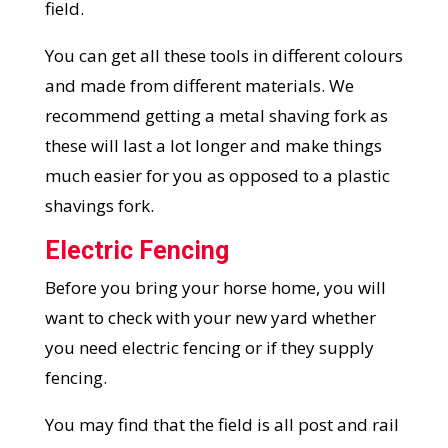
field.
You can get all these tools in different colours
and made from different materials. We
recommend getting a metal shaving fork as
these will last a lot longer and make things
much easier for you as opposed to a plastic
shavings fork.
Electric Fencing
Before you bring your horse home, you will
want to check with your new yard whether
you need electric fencing or if they supply
fencing.
You may find that the field is all post and rail