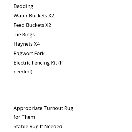
Bedding
Water Buckets X2
Feed Buckets X2
Tie Rings
Haynets X4
Ragwort Fork
Electric Fencing Kit (If
needed)
For Your
Horse
Appropriate Turnout Rug
for Them
Stable Rug If Needed