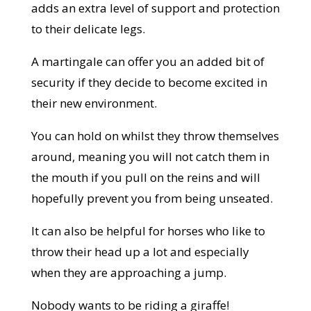
adds an extra level of support and protection
to their delicate legs.
A martingale can offer you an added bit of
security if they decide to become excited in
their new environment.
You can hold on whilst they throw themselves
around, meaning you will not catch them in
the mouth if you pull on the reins and will
hopefully prevent you from being unseated.
It can also be helpful for horses who like to
throw their head up a lot and especially
when they are approaching a jump.
Nobody wants to be riding a giraffe!