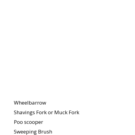
Quantity 
What You
Each You
Need
Will Need
For The
Stable, Field,
And Yard
Wheelbarrow
Shavings Fork or Muck Fork
Poo scooper
Sweeping Brush