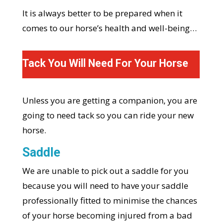
It is always better to be prepared when it
comes to our horse’s health and well-being…
Tack You Will Need For Your Horse
Unless you are getting a companion, you are
going to need tack so you can ride your new
horse.
Saddle
We are unable to pick out a saddle for you
because you will need to have your saddle
professionally fitted to minimise the chances
of your horse becoming injured from a bad