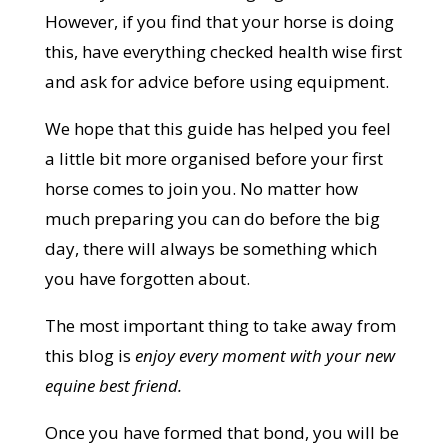
However, if you find that your horse is doing
this, have everything checked health wise first
and ask for advice before using equipment.
We hope that this guide has helped you feel
a little bit more organised before your first
horse comes to join you. No matter how
much preparing you can do before the big
day, there will always be something which
you have forgotten about.
The most important thing to take away from
this blog is
enjoy every moment with your new
equine best friend.
Once you have formed that bond, you will be