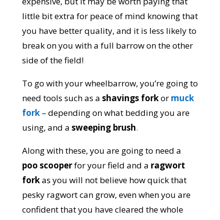
expensive, but it may be worth paying that
little bit extra for peace of mind knowing that
you have better quality, and it is less likely to
break on you with a full barrow on the other
side of the field!
To go with your wheelbarrow, you’re going to
need tools such as a
shavings fork
or
muck
fork
– depending on what bedding you are
using, and a
sweeping brush
.
Along with these, you are going to need a
poo scooper
for your field and a
ragwort
fork
as you will not believe how quick that
pesky ragwort can grow, even when you are
confident that you have cleared the whole