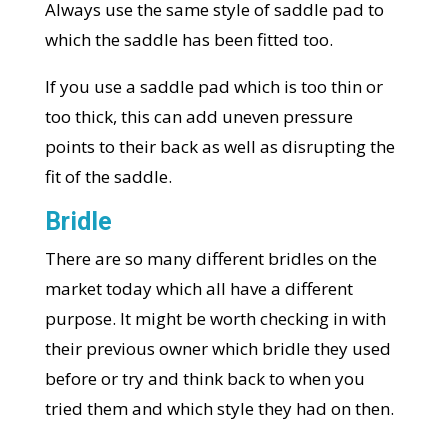
Always use the same style of saddle pad to
which the saddle has been fitted too.
If you use a saddle pad which is too thin or
too thick, this can add uneven pressure
points to their back as well as disrupting the
fit of the saddle.
Bridle
There are so many different bridles on the
market today which all have a different
purpose. It might be worth checking in with
their previous owner which bridle they used
before or try and think back to when you
tried them and which style they had on then.