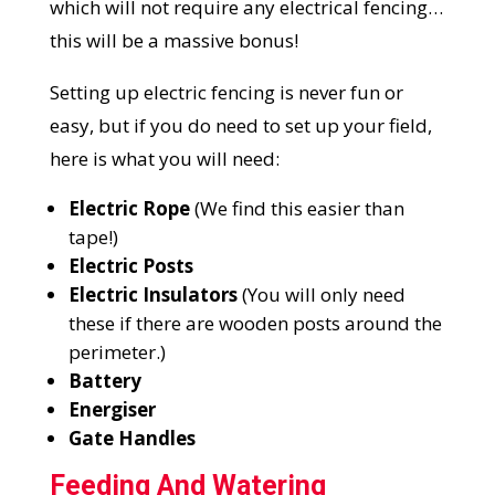
which will not require any electrical fencing…
this will be a massive bonus!
Setting up electric fencing is never fun or
easy, but if you do need to set up your field,
here is what you will need:
Electric Rope
(We find this easier than
tape!)
Electric Posts
Electric Insulators
(You will only need
these if there are wooden posts around the
perimeter.)
Battery
Energiser
Gate Handles
Feeding And Watering