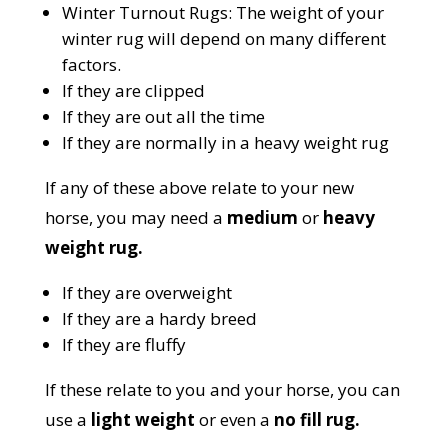
Winter Turnout Rugs:
The weight of your
winter rug will depend on many different
factors.
If they are clipped
If they are out all the time
If they are normally in a heavy weight rug
If any of these above relate to your new
horse, you may need a
medium
or
heavy
weight rug.
If they are overweight
If they are a hardy breed
If they are fluffy
If these relate to you and your horse, you can
use a
light weight
or even a
no fill rug.