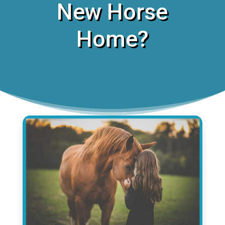
New Horse
Home?