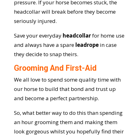
pressure. If your horse becomes stuck, the
headcollar will break before they become
seriously injured.
Save your everyday
headcollar
for home use
and always have a spare
leadrope
in case
they decide to snap theirs.
Grooming And First-Aid
We all love to spend some quality time with
our horse to build that bond and trust up
and become a perfect partnership.
So, what better way to do this than spending
an hour grooming them and making them
look gorgeous whilst you hopefully find their