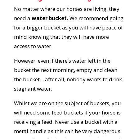
No matter where our horses are living, they
need a
water bucket.
We recommend going
for a bigger bucket as you will have peace of
mind knowing that they will have more
access to water.
However, even if there’s water left in the
bucket the next morning, empty and clean
the bucket – after all, nobody wants to drink
stagnant water.
Whilst we are on the subject of buckets, you
will need some feed buckets if your horse is
receiving a feed. Never use a bucket with a
metal handle as this can be very dangerous