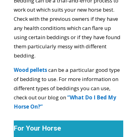
Bedding can be a trial-and-error process to
work out which suits your new horse best.
Check with the previous owners if they have
any health conditions which can flare up
using certain beddings or if they have found
them particularly messy with different
bedding.
Wood pellets
can be a particular good type
of bedding to use. For more information on
different types of beddings you can use,
check out our blog on
“What Do I Bed My
Horse On?”
For Your Horse