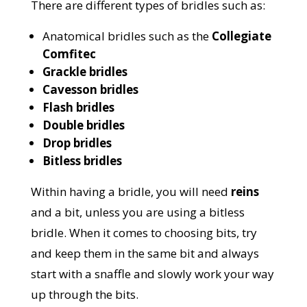
There are different types of bridles such as:
Anatomical bridles such as the
Collegiate
Comfitec
Grackle bridles
Cavesson bridles
Flash bridles
Double bridles
Drop bridles
Bitless bridles
Within having a bridle, you will need
reins
and a bit, unless you are using a bitless
bridle. When it comes to choosing bits, try
and keep them in the same bit and always
start with a snaffle and slowly work your way
up through the bits.