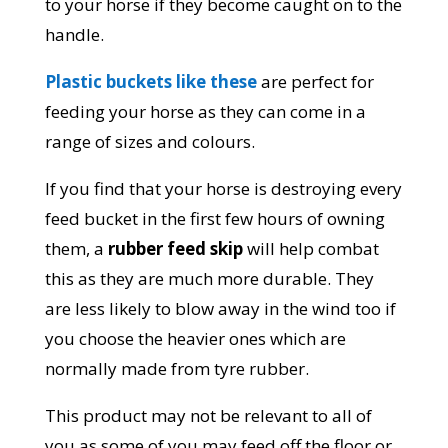
to your horse if they become caught on to the
handle.
Plastic buckets like these
are perfect for
feeding your horse as they can come in a
range of sizes and colours.
If you find that your horse is destroying every
feed bucket in the first few hours of owning
them, a
rubber feed skip
will help combat
this as they are much more durable. They
are less likely to blow away in the wind too if
you choose the heavier ones which are
normally made from tyre rubber.
This product may not be relevant to all of
you as some of you may feed off the floor or