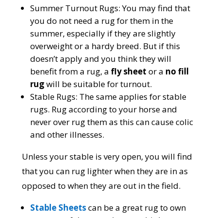
Summer Turnout Rugs:
You may find that
you do not need a rug for them in the
summer, especially if they are slightly
overweight or a hardy breed. But if this
doesn’t apply and you think they will
benefit from a rug, a
fly sheet
or a
no fill
rug
will be suitable for turnout.
Stable Rugs:
The same applies for stable
rugs. Rug according to your horse and
never over rug them as this can cause colic
and other illnesses.
Unless your stable is very open, you will find
that you can rug lighter when they are in as
opposed to when they are out in the field.
Stable Sheets
can be a great rug to own