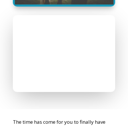
Nicholas Williamson
July 22, 2022
0 Comments
The time has come for you to finally have