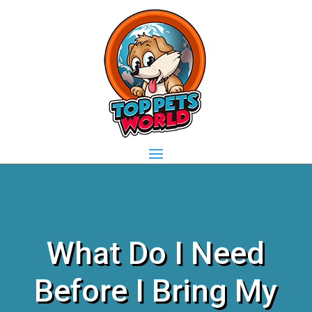
What Do I Need
Before I Bring My