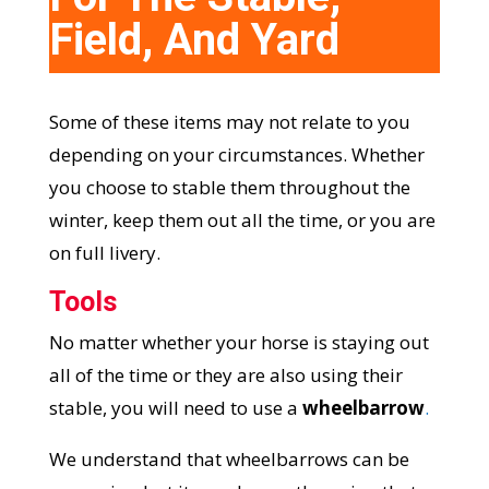
Field, And Yard
Some of these items may not relate to you
depending on your circumstances. Whether
you choose to stable them throughout the
winter, keep them out all the time, or you are
on full livery.
Tools
No matter whether your horse is staying out
all of the time or they are also using their
stable, you will need to use a
wheelbarrow
.
We understand that wheelbarrows can be