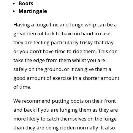
Boots
Martingale
Having a lunge line and lunge whip can be a
great item of tack to have on hand in case
they are feeling particularly frisky that day
or you don’t have time to ride them. This can
take the edge from them whilst you are
safely on the ground, or it can give them a
good amount of exercise in a shorter amount
of time.
We recommend putting boots on their front
and back if you are lunging them as they are
more likely to catch themselves on the lunge
than they are being ridden normally. It also