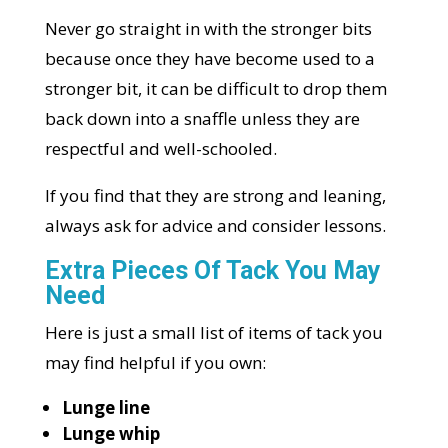
Never go straight in with the stronger bits
because once they have become used to a
stronger bit, it can be difficult to drop them
back down into a snaffle unless they are
respectful and well-schooled.
If you find that they are strong and leaning,
always ask for advice and consider lessons.
Extra Pieces Of Tack You May
Need
Here is just a small list of items of tack you
may find helpful if you own:
Lunge line
Lunge whip