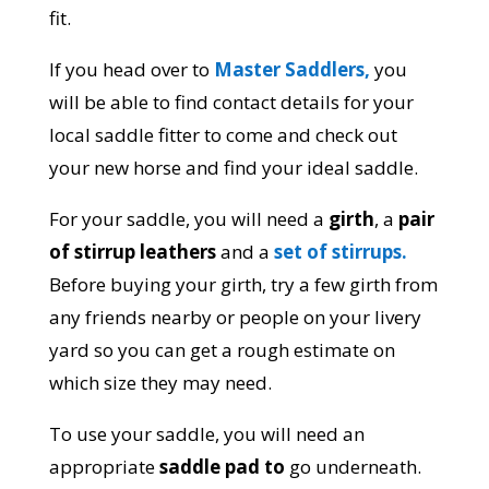
fit.
If you head over to
Master Saddlers,
you
will be able to find contact details for your
local saddle fitter to come and check out
your new horse and find your ideal saddle.
For your saddle, you will need a
girth
, a
pair
of stirrup leathers
and a
set of stirrups.
Before buying your girth, try a few girth from
any friends nearby or people on your livery
yard so you can get a rough estimate on
which size they may need.
To use your saddle, you will need an
appropriate
saddle pad to
go underneath.