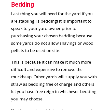
Bedding
Last thing you will need for the yard if you
are stabling, is bedding! It is important to
speak to your yard owner prior to
purchasing your chosen bedding because
some yards do not allow shavings or wood
pellets to be used on site.
This is because it can make it much more
difficult and expensive to remove the
muckheap. Other yards will supply you with
straw as bedding free of charge and others
let you have free reign in whichever bedding
you may choose.