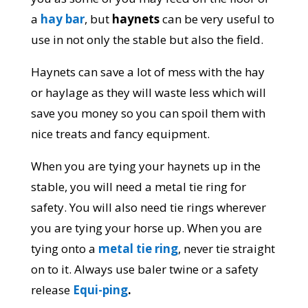
a
hay bar
, but
haynets
can be very useful to
use in not only the stable but also the field.
Haynets can save a lot of mess with the hay
or haylage as they will waste less which will
save you money so you can spoil them with
nice treats and fancy equipment.
When you are tying your haynets up in the
stable, you will need a metal tie ring for
safety. You will also need tie rings wherever
you are tying your horse up. When you are
tying onto a
metal tie ring
, never tie straight
on to it. Always use baler twine or a safety
release
Equi-ping
.