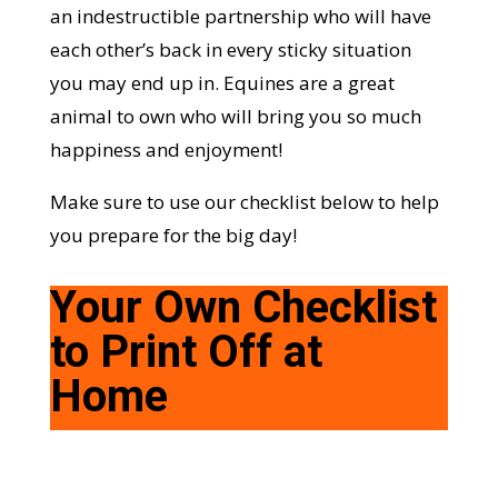
an indestructible partnership who will have
each other’s back in every sticky situation
you may end up in. Equines are a great
animal to own who will bring you so much
happiness and enjoyment!
Make sure to use our checklist below to help
you prepare for the big day!
Your Own Checklist
to Print Off at
Home
Checklist