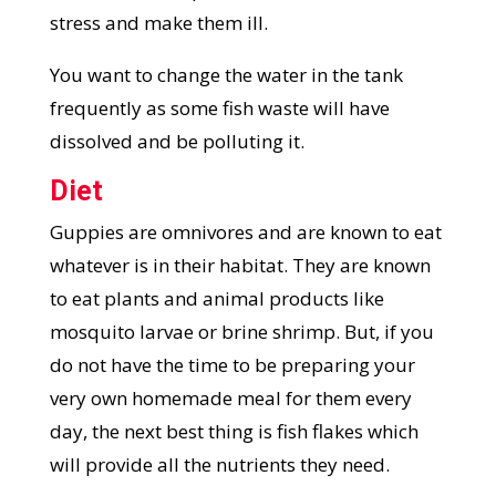
stress and make them ill.
You want to change the water in the tank
frequently as some fish waste will have
dissolved and be polluting it.
Diet
Guppies are omnivores and are known to eat
whatever is in their habitat. They are known
to eat plants and animal products like
mosquito larvae or brine shrimp. But, if you
do not have the time to be preparing your
very own homemade meal for them every
day, the next best thing is fish flakes which
will provide all the nutrients they need.