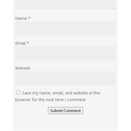
Name
*
Email
*
Website
Save my name, email, and website in this
browser for the next time I comment.
Submit Comment