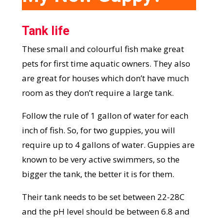
Tank life
These small and colourful fish make great
pets for first time aquatic owners. They also
are great for houses which don’t have much
room as they don’t require a large tank.
Follow the rule of 1 gallon of water for each
inch of fish. So, for two guppies, you will
require up to 4 gallons of water. Guppies are
known to be very active swimmers, so the
bigger the tank, the better it is for them.
Their tank needs to be set between 22-28C
and the pH level should be between 6.8 and