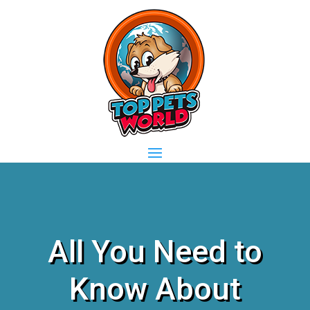
All You Need to
Know About