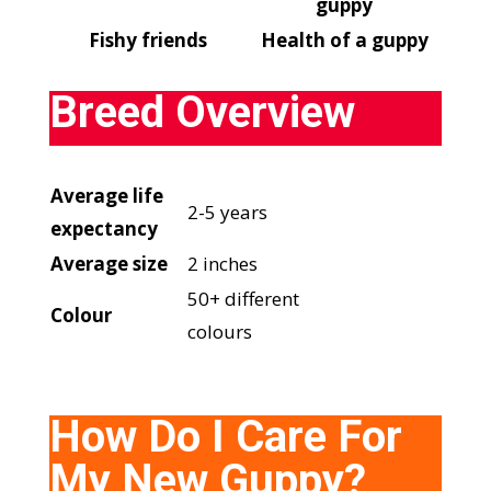
guppy
Fishy friends
Health of a guppy
Breed Overview
Average life
2-5 years
expectancy
Average size
2 inches
50+ different
Colour
colours
­How Do I Care For
My New Guppy?