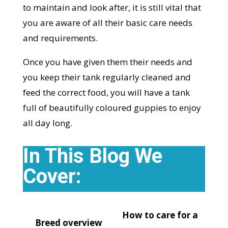
to maintain and look after, it is still vital that
you are aware of all their basic care needs
and requirements.
Once you have given them their needs and
you keep their tank regularly cleaned and
feed the correct food, you will have a tank
full of beautifully coloured guppies to enjoy
all day long.
In This Blog We
Cover:
How to care for a
Breed overview