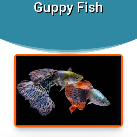
Guppy Fish