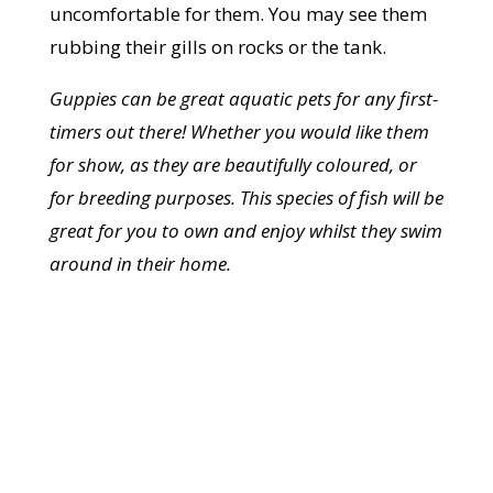
uncomfortable for them. You may see them
rubbing their gills on rocks or the tank.
Guppies can be great aquatic pets for any first-
timers out there! Whether you would like them
for show, as they are beautifully coloured, or
for breeding purposes. This species of fish will be
great for you to own and enjoy whilst they swim
around in their home.