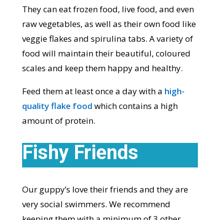
They can eat frozen food, live food, and even
raw vegetables, as well as their own food like
veggie flakes and spirulina tabs. A variety of
food will maintain their beautiful, coloured
scales and keep them happy and healthy.
Feed them at least once a day with a
high-
quality flake food
which contains a high
amount of protein.
Fishy Friends
Our guppy’s love their friends and they are
very social swimmers. We recommend
keeping them with a minimum of 3 other