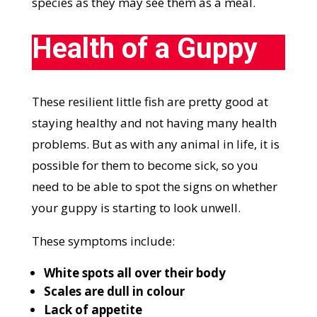
species as they may see them as a meal.
Health of a Guppy
These resilient little fish are pretty good at
staying healthy and not having many health
problems. But as with any animal in life, it is
possible for them to become sick, so you
need to be able to spot the signs on whether
your guppy is starting to look unwell.
These symptoms include:
White spots all over their body
Scales are dull in colour
Lack of appetite