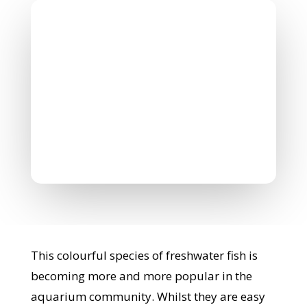
Nicholas Williamson
February 3, 2022
0 Comments
This colourful species of freshwater fish is
becoming more and more popular in the
aquarium community. Whilst they are easy