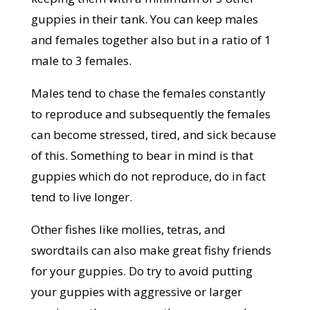
guppies in their tank. You can keep males
and females together also but in a ratio of 1
male to 3 females.
Males tend to chase the females constantly
to reproduce and subsequently the females
can become stressed, tired, and sick because
of this. Something to bear in mind is that
guppies which do not reproduce, do in fact
tend to live longer.
Other fishes like mollies, tetras, and
swordtails can also make great fishy friends
for your guppies. Do try to avoid putting
your guppies with aggressive or larger