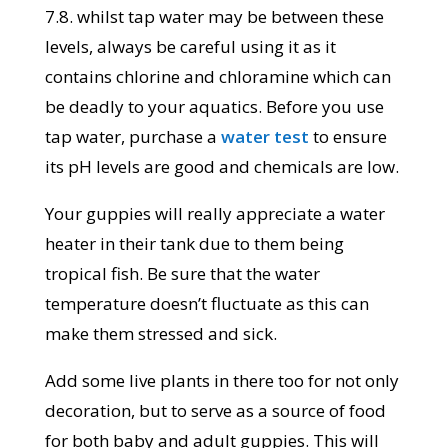
7.8. whilst tap water may be between these
levels, always be careful using it as it
contains chlorine and chloramine which can
be deadly to your aquatics. Before you use
tap water, purchase a
water test
to ensure
its pH levels are good and chemicals are low.
Your guppies will really appreciate a water
heater in their tank due to them being
tropical fish. Be sure that the water
temperature doesn’t fluctuate as this can
make them stressed and sick.
Add some live plants in there too for not only
decoration, but to serve as a source of food
for both baby and adult guppies. This will