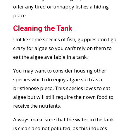
offer any tired or unhappy fishes a hiding
place.
Cleaning the Tank
Unlike some species of fish, guppies don’t go
crazy for algae so you can’t rely on them to
eat the algae available in a tank.
You may want to consider housing other
species which do enjoy algae such as a
bristlenose pleco. This species loves to eat
algae but will still require their own food to
receive the nutrients.
Always make sure that the water in the tank
is clean and not polluted, as this induces