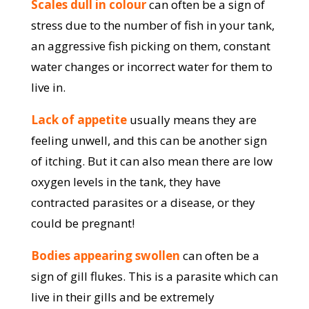
Scales dull in colour
can often be a sign of
stress due to the number of fish in your tank,
an aggressive fish picking on them, constant
water changes or incorrect water for them to
live in.
Lack of appetite
usually means they are
feeling unwell, and this can be another sign
of itching. But it can also mean there are low
oxygen levels in the tank, they have
contracted parasites or a disease, or they
could be pregnant!
Bodies appearing swollen
can often be a
sign of gill flukes. This is a parasite which can
live in their gills and be extremely