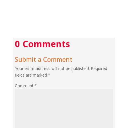
0 Comments
Submit a Comment
Your email address will not be published.
Required
fields are marked
*
Comment
*