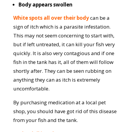
Body appears swollen
White spots all over their body
can be a
sign of itch which is a parasite infestation.
This may not seem concerning to start with,
but if left untreated, it can kill your fish very
quickly. It is also very contagious and if one
fish in the tank has it, all of them will follow
shortly after. They can be seen rubbing on
anything they can as itch is extremely
uncomfortable.
By purchasing medication at a local pet
shop, you should have got rid of this disease
from your fish and the tank.