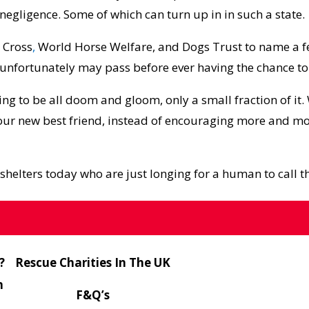
negligence. Some of which can turn up in in such a state.
 Cross
,
World Horse Welfare
, and
Dogs Trust
to name a f
d unfortunately may pass before ever having the chance to
ing to be all doom and gloom, only a small fraction of it.
your new best friend, instead of encouraging more and 
shelters today who are just longing for a human to call t
g
?
Rescue Charities In The UK
n
F&Q’s