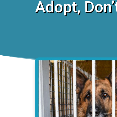
Adopt, Don’