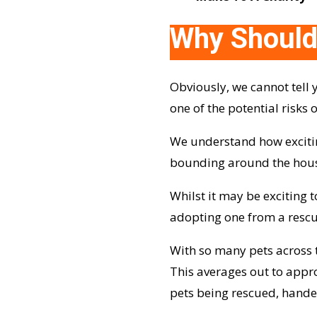
Why Should
Obviously, we cannot tell 
one of the potential risks
We understand how excitin
bounding around the house o
Whilst it may be exciting
adopting one from a rescu
With so many pets across t
This averages out to appro
pets being rescued, hand