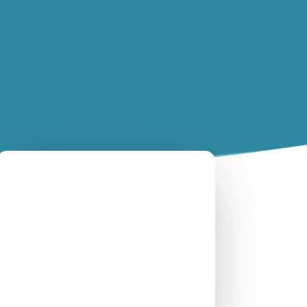
Nicholas Williamson
February 7, 2022