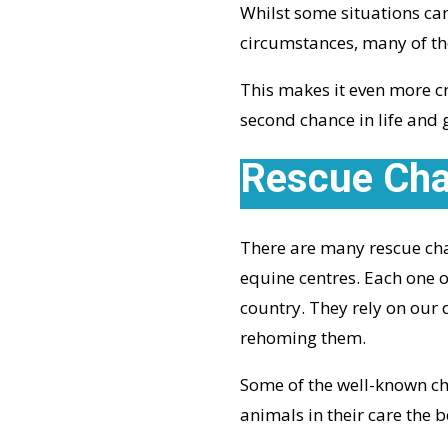
Whilst some situations ca
circumstances, many of the
This makes it even more cr
second chance in life and 
Rescue Char
There are many rescue char
equine centres. Each one o
country. They rely on our 
rehoming them.
Some of the well-known cha
animals in their care the be