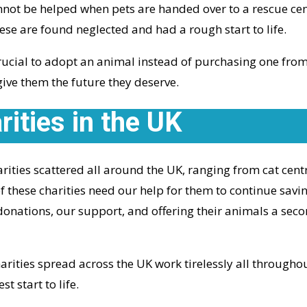
nnot be helped when pets are handed over to a rescue ce
se are found neglected and had a rough start to life.
ucial to adopt an animal instead of purchasing one from 
give them the future they deserve.
ities in the UK
ities scattered all around the UK, ranging from cat cent
f these charities need our help for them to continue savi
donations, our support, and offering their animals a seco
rities spread across the UK work tirelessly all throughout
st start to life.