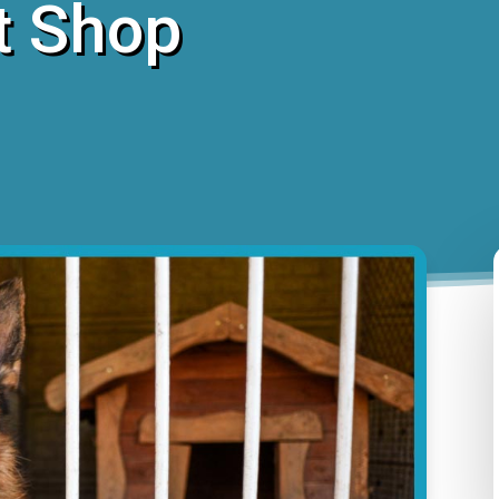
t Shop