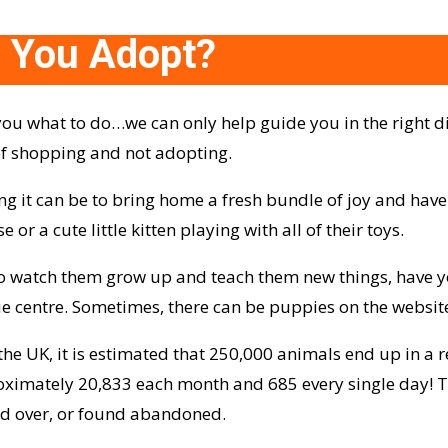
 You Adopt?
you what to do…we can only help guide you in the right d
 of shopping and not adopting.
g it can be to bring home a fresh bundle of joy and ha
r a cute little kitten playing with all of their toys.
 to watch them grow up and teach them new things, have 
e centre. Sometimes, there can be puppies on the website
he UK, it is estimated that 250,000 animals end up in a r
ximately 20,833 each month and 685 every single day! Thi
ed over, or found abandoned.