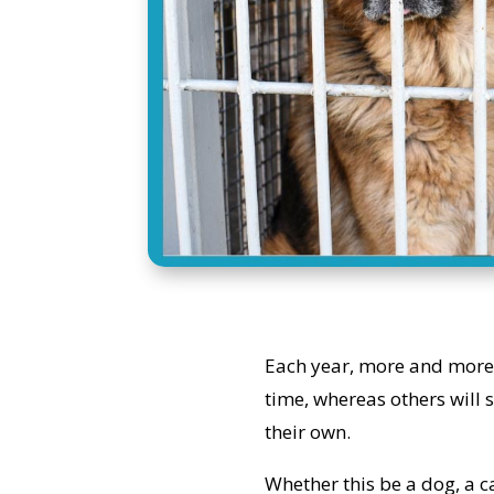
Each year, more and more 
time, whereas others will 
their own.
Whether this be a dog, a ca