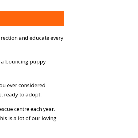
irection and educate every
ve a bouncing puppy
you ever considered
, ready to adopt.
escue centre each year.
s is a lot of our loving