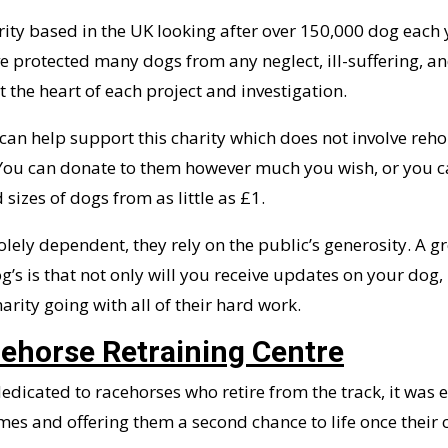
rity based in the UK looking after over 150,000 dog each y
 protected many dogs from any neglect, ill-suffering, and
 the heart of each project and investigation.
an help support this charity which does not involve reho
 You can donate to them however much you wish, or you c
sizes of dogs from as little as £1.
solely dependent, they rely on the public’s generosity. A g
g’s is that not only will you receive updates on your dog,
arity going with all of their hard work.
cehorse Retraining Centre
dedicated to racehorses who retire from the track, it was 
es and offering them a second chance to life once their 