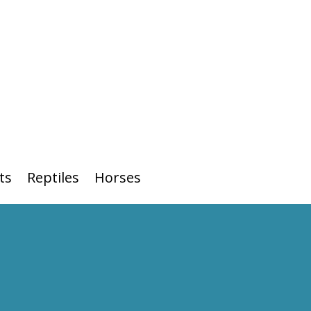
ts
Reptiles
Horses