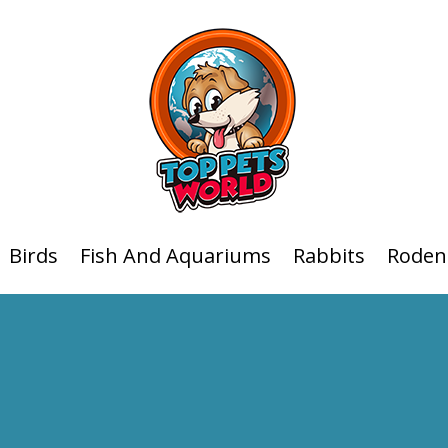
Birds
Fish And Aquariums
Rabbits
Roden