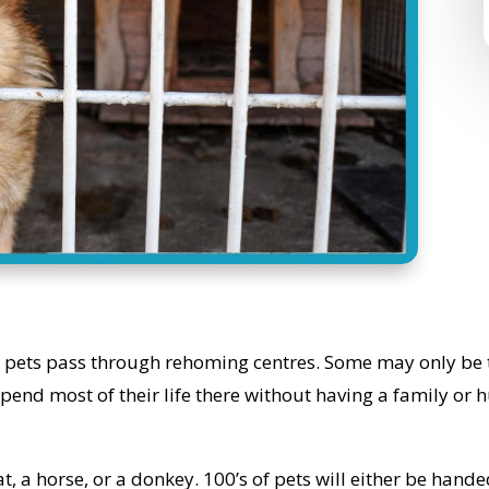
pets pass through rehoming centres. Some may only be th
spend most of their life there without having a family or 
t, a horse, or a donkey. 100’s of pets will either be hande