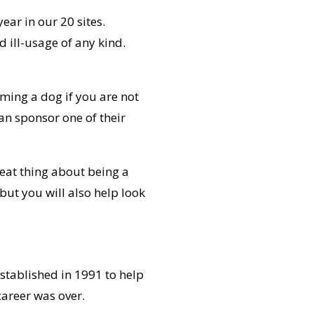
ear in our 20 sites.
 ill-usage of any kind.
ming a dog if you are not
an sponsor one of their
reat thing about being a
 but you will also help look
established in 1991 to help
career was over.