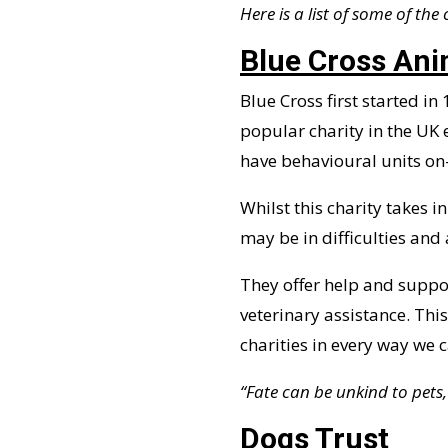
Here is a list of some of the
Blue Cross Ani
Blue Cross first started in
popular charity in the UK 
have behavioural units on-
Whilst this charity takes
may be in difficulties and 
They offer help and suppor
veterinary assistance. Thi
charities in every way we c
“Fate can be unkind to pets,
Dogs Trust