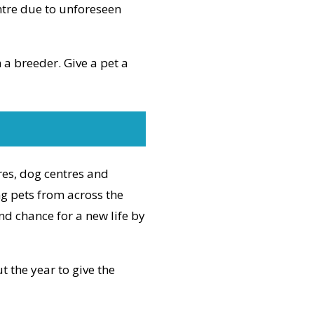
ntre due to unforeseen
a breeder. Give a pet a
res, dog centres and
ng pets from across the
nd chance for a new life by
 the year to give the