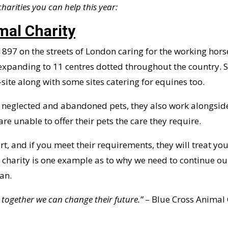
 charities you can help this year:
mal Charity
 1897 on the streets of London caring for the working hors
expanding to 11 centres dotted throughout the country. S
site along with some sites catering for equines too.
 in neglected and abandoned pets, they also work alongsi
are unable to offer their pets the care they require.
t, and if you meet their requirements, they will treat you
s charity is one example as to why we need to continue o
an.
 together we can change their future.”
– Blue Cross Animal 