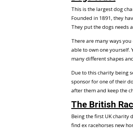
This is the largest dog cha
Founded in 1891, they have
They put the dogs needs at
There are many ways you c
able to own one yourself.
many different shapes and 
Due to this charity being 
sponsor for one of their do
after them and keep the ch
The British Ra
Being the first UK charity 
find ex racehorses new hom