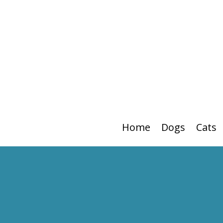
Home
Dogs
Cats