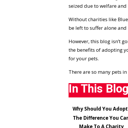
seized due to welfare and 
Without charities like
Blue
be left to suffer alone an
However, this blog isn’t go
the benefits of adopting 
for your pets.
There are so many pets in 
In This Blo
Why Should You Adopt
The Difference You Ca
Make To A Charity