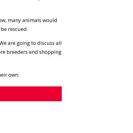
ew, many animals would
 be rescued.
 We are going to discuss all
more breeders and shopping
heir own.