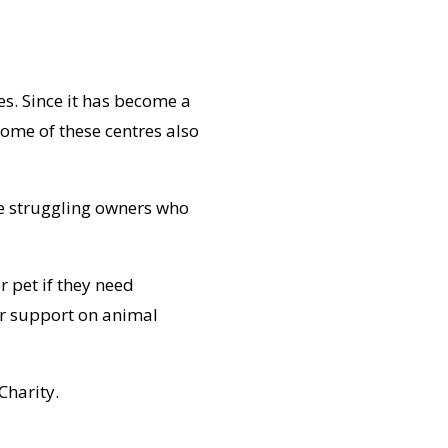
es. Since it has become a
ome of these centres also
de struggling owners who
r pet if they need
ur support on animal
Charity.