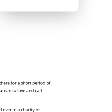
0 Comments
ere for a short period of
human to love and call
d over to a charity or