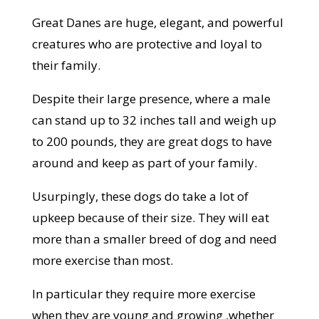
Great Danes are huge, elegant, and powerful
creatures who are protective and loyal to
their family.
Despite their large presence, where a male
can stand up to 32 inches tall and weigh up
to 200 pounds, they are great dogs to have
around and keep as part of your family.
Usurpingly, these dogs do take a lot of
upkeep because of their size. They will eat
more than a smaller breed of dog and need
more exercise than most.
In particular they require more exercise
when they are young and growing ,whether