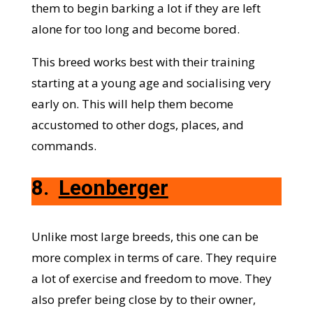
them to begin barking a lot if they are left
alone for too long and become bored.
This breed works best with their training
starting at a young age and socialising very
early on. This will help them become
accustomed to other dogs, places, and
commands.
8.
Leonberger
Unlike most large breeds, this one can be
more complex in terms of care. They require
a lot of exercise and freedom to move. They
also prefer being close by to their owner,