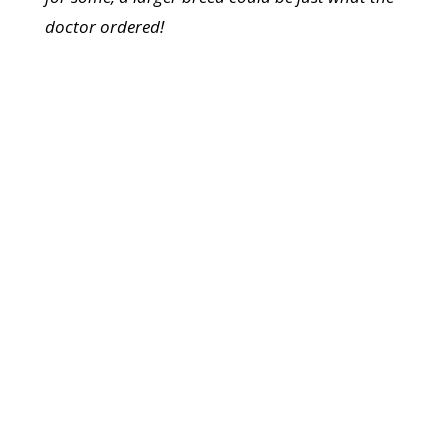
doctor ordered!