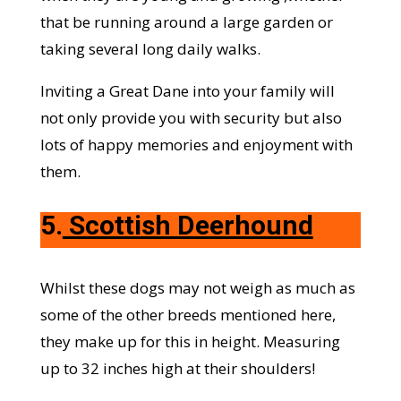
that be running around a large garden or
taking several long daily walks.
Inviting a Great Dane into your family will
not only provide you with security but also
lots of happy memories and enjoyment with
them.
5.
Scottish Deerhound
Whilst these dogs may not weigh as much as
some of the other breeds mentioned here,
they make up for this in height. Measuring
up to 32 inches high at their shoulders!