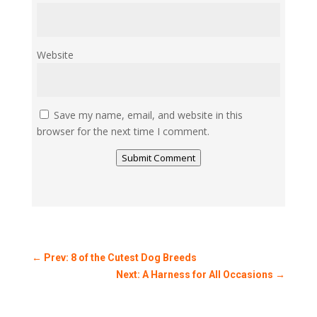
Website
Save my name, email, and website in this
browser for the next time I comment.
Submit Comment
←
Prev: 8 of the Cutest Dog Breeds
Next: A Harness for All Occasions
→