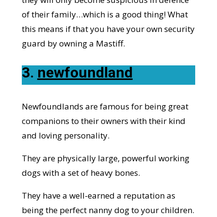
of their family…which is a good thing! What
this means if that you have your own security
guard by owning a Mastiff.
3.
newfoundland
Newfoundlands are famous for being great
companions to their owners with their kind
and loving personality.
They are physically large, powerful working
dogs with a set of heavy bones.
They have a well-earned a reputation as
being the perfect nanny dog to your children.