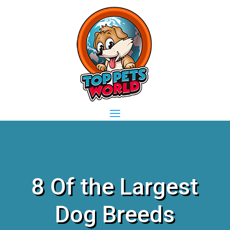
8 Of the Largest
Dog Breeds