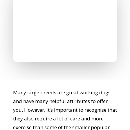
Nicholas Williamson
June 28, 2022
0 Comments
Many large breeds are great working dogs
and have many helpful attributes to offer
you. However, it’s important to recognise that
they also require a lot of care and more
exercise than some of the smaller popular