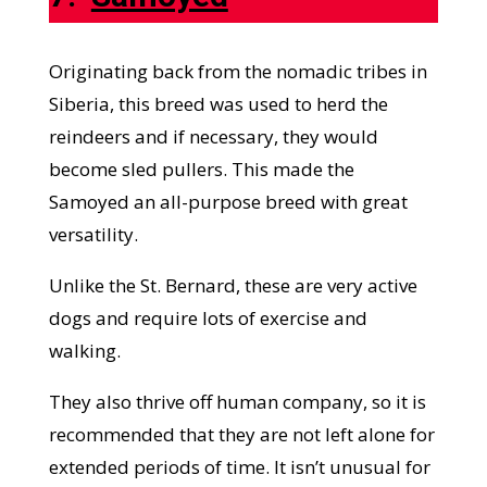
Originating back from the nomadic tribes in
Siberia, this breed was used to herd the
reindeers and if necessary, they would
become sled pullers. This made the
Samoyed an all-purpose breed with great
versatility.
Unlike the St. Bernard, these are very active
dogs and require lots of exercise and
walking.
They also thrive off human company, so it is
recommended that they are not left alone for
extended periods of time. It isn’t unusual for