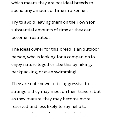
which means they are not ideal breeds to
spend any amount of time in a kennel.
Try to avoid leaving them on their own for
substantial amounts of time as they can
become frustrated.
The ideal owner for this breed is an outdoor
person, who is looking for a companion to
enjoy nature together…be this by hiking,
backpacking, or even swimming!
They are not known to be aggressive to
strangers they may meet on their travels, but
as they mature, they may become more
reserved and less likely to say hello to