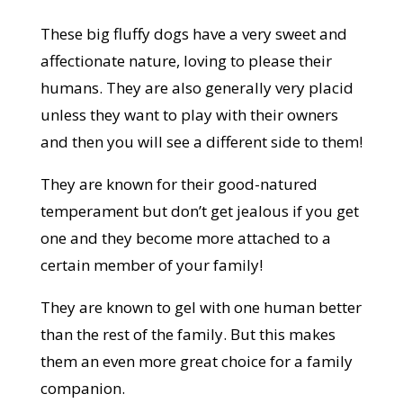
These big fluffy dogs have a very sweet and
affectionate nature, loving to please their
humans. They are also generally very placid
unless they want to play with their owners
and then you will see a different side to them!
They are known for their good-natured
temperament but don’t get jealous if you get
one and they become more attached to a
certain member of your family!
They are known to gel with one human better
than the rest of the family. But this makes
them an even more great choice for a family
companion.