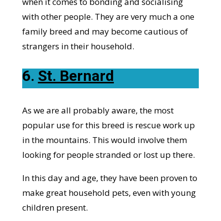
when it comes to bonding and socialising
with other people. They are very much a one
family breed and may become cautious of
strangers in their household.
6.
St. Bernard
As we are all probably aware, the most
popular use for this breed is rescue work up
in the mountains. This would involve them
looking for people stranded or lost up there.
In this day and age, they have been proven to
make great household pets, even with young
children present.