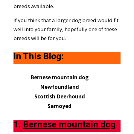
breeds available.
If you think that a larger dog breed would fit
well into your family, hopefully one of these
breeds will be for you.
In This Blog:
Bernese mountain dog
Newfoundland
Scottish Deerhound
Samoyed
1.
Bernese mountain dog