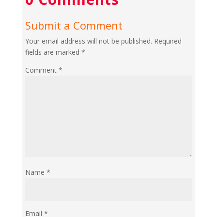
Submit a Comment
Your email address will not be published.
Required
fields are marked
*
Comment
*
Name
*
Email
*