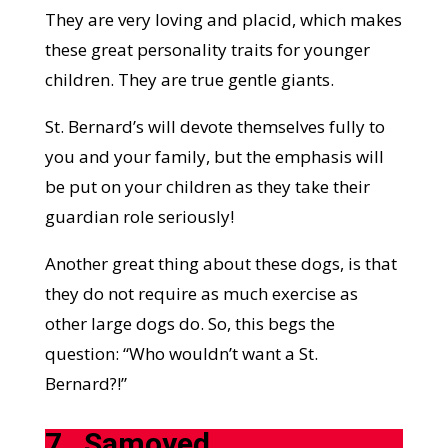
They are very loving and placid, which makes
these great personality traits for younger
children. They are true gentle giants.
St. Bernard’s will devote themselves fully to
you and your family, but the emphasis will
be put on your children as they take their
guardian role seriously!
Another great thing about these dogs, is that
they do not require as much exercise as
other large dogs do. So, this begs the
question: “Who wouldn’t want a St.
Bernard?!”
7.
Samoyed