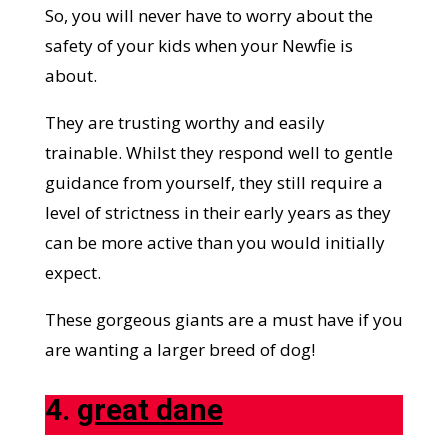
So, you will never have to worry about the
safety of your kids when your Newfie is
about.
They are trusting worthy and easily
trainable. Whilst they respond well to gentle
guidance from yourself, they still require a
level of strictness in their early years as they
can be more active than you would initially
expect.
These gorgeous giants are a must have if you
are wanting a larger breed of dog!
4.
great dane