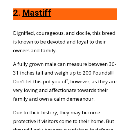
2.
Mastiff
Dignified, courageous, and docile, this breed
is known to be devoted and loyal to their
owners and family.
A fully grown male can measure between 30-
31 inches tall and weigh up to 200 Pounds!!!
Don’t let this put you off, however, as they are
very loving and affectionate towards their
family and own a calm demeanour.
Due to their history, they may become
protective if visitors come to their home. But
they will only become suspicious in defence