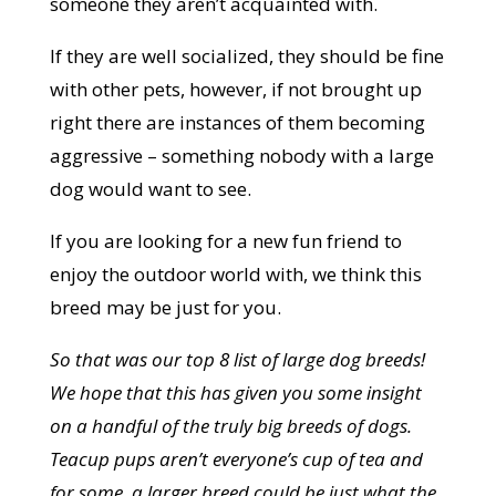
someone they aren’t acquainted with.
If they are well socialized, they should be fine
with other pets, however, if not brought up
right there are instances of them becoming
aggressive – something nobody with a large
dog would want to see.
If you are looking for a new fun friend to
enjoy the outdoor world with, we think this
breed may be just for you.
So that was our top 8 list of large dog breeds!
We hope that this has given you some insight
on a handful of the truly big breeds of dogs.
Teacup pups aren’t everyone’s cup of tea and
for some, a larger breed could be just what the