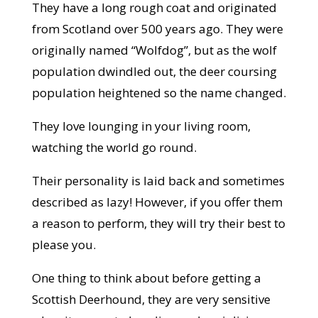
They have a long rough coat and originated
from Scotland over 500 years ago. They were
originally named “Wolfdog”, but as the wolf
population dwindled out, the deer coursing
population heightened so the name changed.
They love lounging in your living room,
watching the world go round.
Their personality is laid back and sometimes
described as lazy! However, if you offer them
a reason to perform, they will try their best to
please you.
One thing to think about before getting a
Scottish Deerhound, they are very sensitive